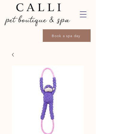
Book a spa day