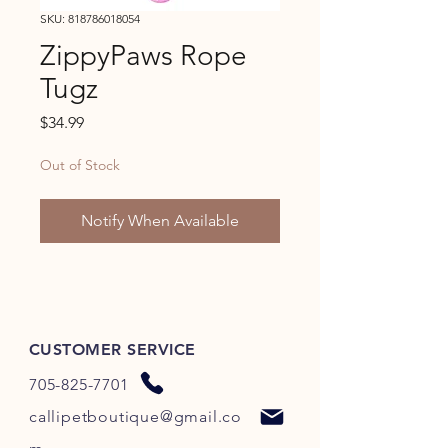
SKU: 818786018054
ZippyPaws Rope
Tugz
Price
$34.99
Out of Stock
Notify When Available
CUSTOMER SERVICE
705-825-7701
callipetboutique@gmail.co