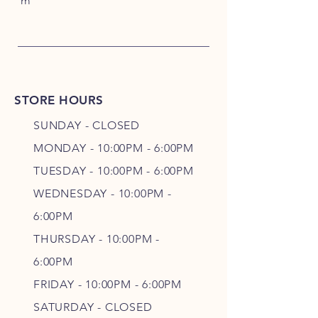
m
STORE HOURS
SUNDAY - CLOSED
MONDAY - 10:00PM - 6:00PM
TUESDAY - 10:00PM - 6:00PM
WEDNESDAY - 10
:00P
M -
6
:00PM
THURSDAY - 10
:00P
M -
6
:00PM
FRIDAY - 10
:00P
M - 6
:00PM
SATURDAY - CLOSED