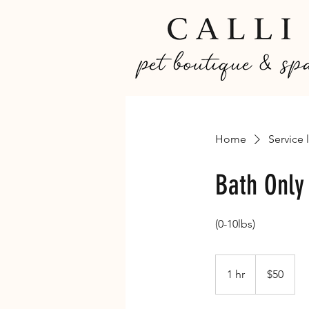
Home
Service l
Bath Only
(0-10lbs)
50
Canadian
1 hr
1
$50
dollars
h