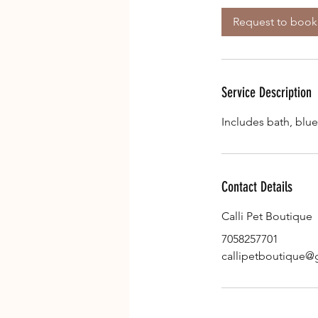
Request to book
Service Description
Includes bath, blue
Contact Details
Calli Pet Boutique
7058257701
callipetboutique@