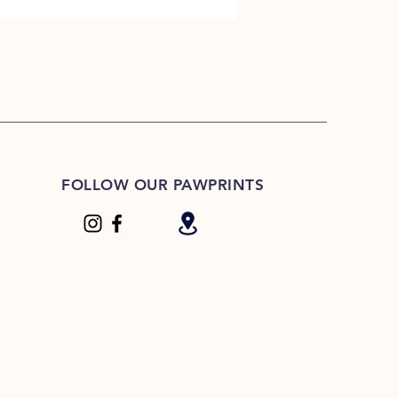
FOLLOW OUR PAWPRINTS