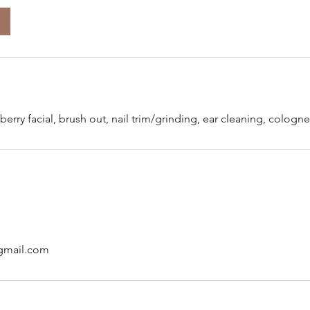
berry facial, brush out, nail trim/grinding, ear cleaning, colo
gmail.com