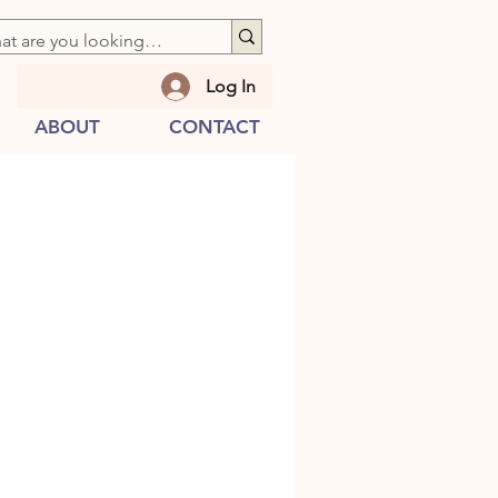
Log In
ABOUT
CONTACT