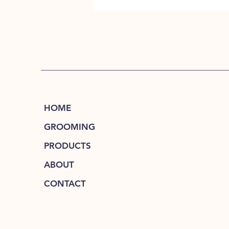
HOME
GROOMING
PRODUCTS
ABOUT
CONTACT