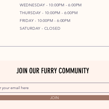
WEDNESDAY - 10
:00P
M - 6
:00PM
THURSDAY - 10
:00P
M - 6
:00PM
FRIDAY - 10
:00P
M - 6
:00PM
SATURDAY - CLOSED
JOIN OUR FURRY COMMUNITY
JOIN