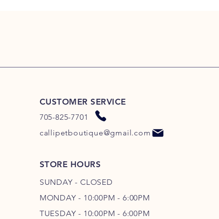
CUSTOMER SERVICE
705-825-7701
callipetboutique@gmail.com
STORE HOURS
SUNDAY - CLOSED
MONDAY - 10:00PM - 6:00PM
TUESDAY - 10:00PM - 6:00PM