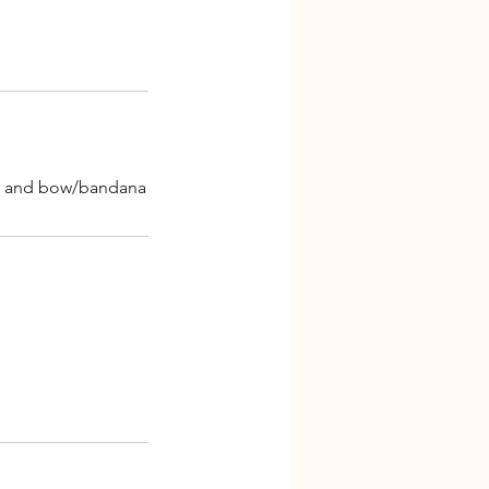
gne and bow/bandana