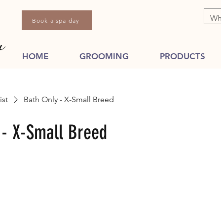
Book a spa day
HOME
GROOMING
PRODUCTS
ist
Bath Only - X-Small Breed
 - X-Small Breed