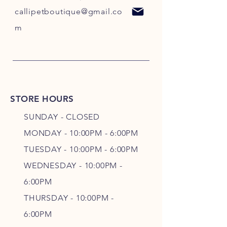
callipetboutique@gmail.co
m
STORE HOURS
SUNDAY - CLOSED
MONDAY - 10:00PM - 6:00PM
TUESDAY - 10:00PM - 6:00PM
WEDNESDAY - 10
:00P
M -
6
:00PM
THURSDAY - 10
:00P
M -
6
:00PM