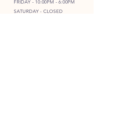
FRIDAY - 10
:00P
M - 6
:00PM
SATURDAY - CLOSED
FOLLOW OUR PAWPRINTS
JOIN OUR FURRY COMMUNITY
JOIN