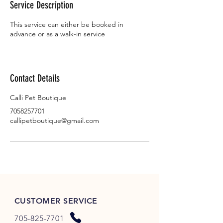
Service Description
n
This service can either be booked in
advance or as a walk-in service
Contact Details
Calli Pet Boutique
7058257701
callipetboutique@gmail.com
CUSTOMER SERVICE
705-825-7701