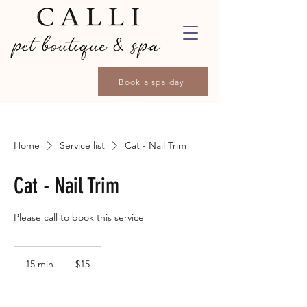
Book a spa day
Home
Service list
Cat - Nail Trim
Cat - Nail Trim
Please call to book this service
15
Canadian
15 min
1
$15
dollars
5
m
i