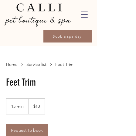
Book a spa day
Home
Service list
Feet Trim
Feet Trim
10
Canadian
15 min
1
$10
dollars
5
m
i
n
Request to book