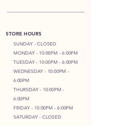
STORE HOURS
SUNDAY - CLOSED
MONDAY - 10:00PM - 6:00PM
TUESDAY - 10:00PM - 6:00PM
WEDNESDAY - 10
:00P
M -
6
:00PM
THURSDAY - 10
:00P
M -
6
:00PM
FRIDAY - 10
:00P
M - 6
:00PM
SATURDAY - CLOSED