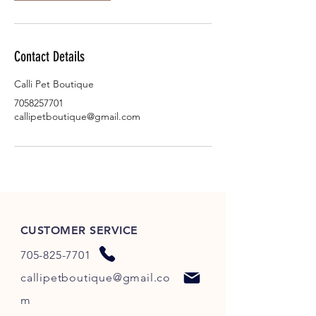
Contact Details
Calli Pet Boutique
7058257701
callipetboutique@gmail.com
CUSTOMER SERVICE
705-825-7701
callipetboutique@gmail.co
m