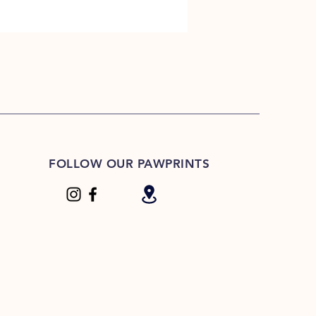
FOLLOW OUR PAWPRINTS