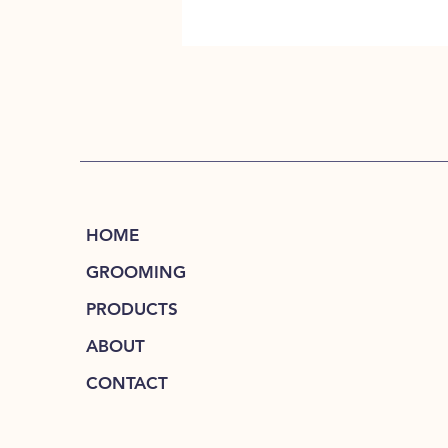
HOME
GROOMING
PRODUCTS
ABOUT
CONTACT