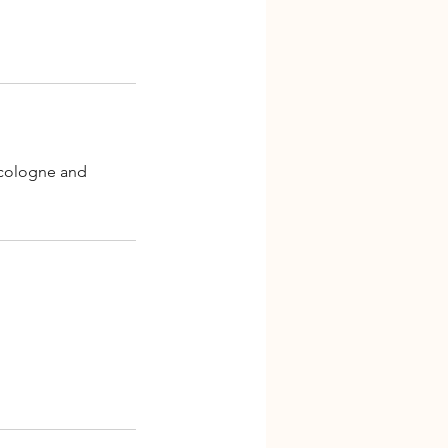
, cologne and