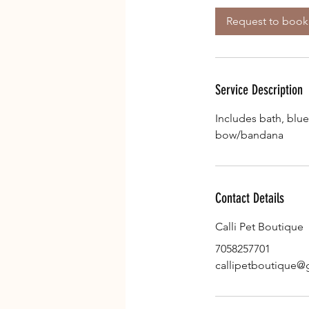
3
Request to book
0
m
i
n
Service Description
Includes bath, blue
bow/bandana
Contact Details
Calli Pet Boutique
7058257701
callipetboutique@