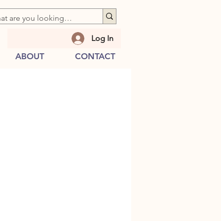
Log In
ABOUT
CONTACT