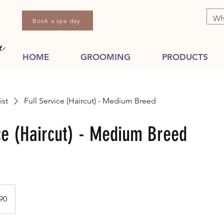
Book a spa day
HOME
GROOMING
PRODUCTS
ist
Full Service (Haircut) - Medium Breed
ice (Haircut) - Medium Breed
dian
90
s