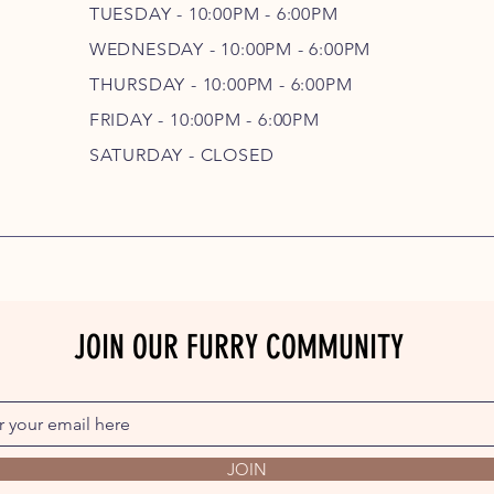
TUESDAY - 10:00PM - 6:00PM
WEDNESDAY - 10
:00P
M - 6
:00PM
THURSDAY - 10
:00P
M - 6
:00PM
FRIDAY - 10
:00P
M - 6
:00PM
SATURDAY - CLOSED
JOIN OUR FURRY COMMUNITY
JOIN