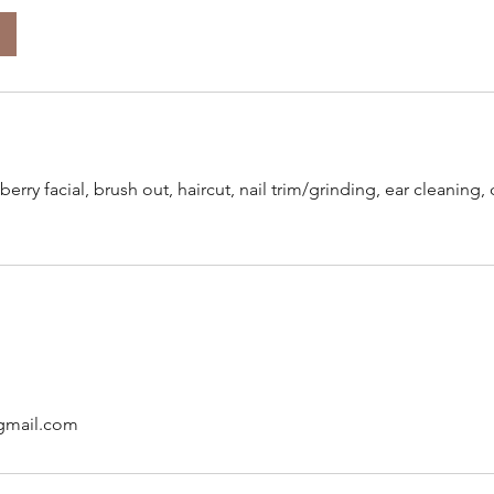
berry facial, brush out, haircut, nail trim/grinding, ear cleaning
gmail.com