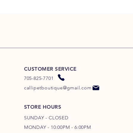
CUSTOMER SERVICE
705-825-7701
callipetboutique@gmail.com
STORE HOURS
SUNDAY - CLOSED
MONDAY - 10:00PM - 6:00PM