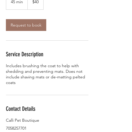
45 min
4
$40
dollars
5
m
i
n
Request to book
Service Description
Includes brushing the coat to help with
shedding and preventing mats. Does not
include shaving mats or de-matting pelted
coats
Contact Details
Calli Pet Boutique
7058257701