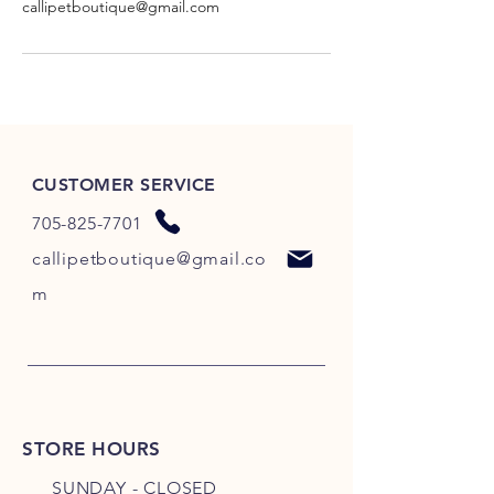
callipetboutique@gmail.com
CUSTOMER SERVICE
705-825-7701
callipetboutique@gmail.co
m
STORE HOURS
SUNDAY - CLOSED