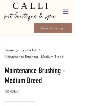
Book a spa day
Home
Service list
Maintenance Brushing - Medium Breed
Maintenance Brushing -
Medium Breed
(20-40lbs)
40
Canadian