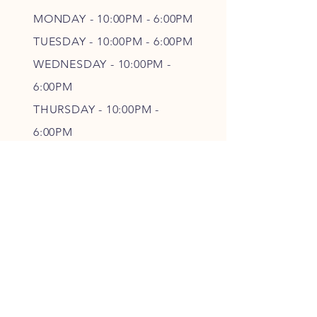
MONDAY - 10:00PM - 6:00PM
TUESDAY - 10:00PM - 6:00PM
WEDNESDAY - 10
:00P
M -
6
:00PM
THURSDAY - 10
:00P
M -
6
:00PM
FRIDAY - 10
:00P
M - 6
:00PM
SATURDAY - CLOSED
FOLLOW OUR PAWPRINTS