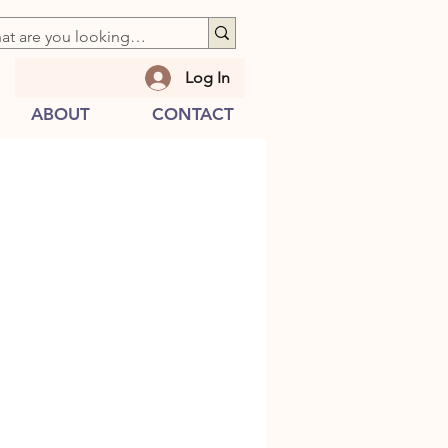
Log In
ABOUT
CONTACT