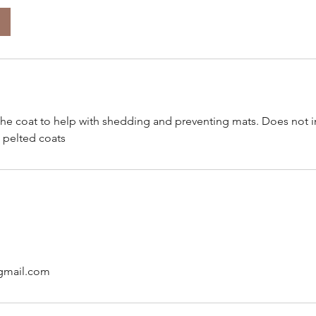
the coat to help with shedding and preventing mats. Does not 
 pelted coats
gmail.com