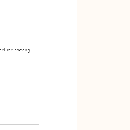
include shaving