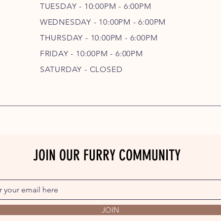
TUESDAY - 10:00PM - 6:00PM
WEDNESDAY - 10
:00P
M - 6
:00PM
THURSDAY - 10
:00P
M - 6
:00PM
FRIDAY - 10
:00P
M - 6
:00PM
SATURDAY - CLOSED
JOIN OUR FURRY COMMUNITY
JOIN