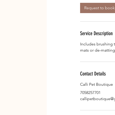
i
Request to book
n
Service Description
Includes brushing 
mats or de-matting
Contact Details
Calli Pet Boutique
7058257701
callipetboutique@