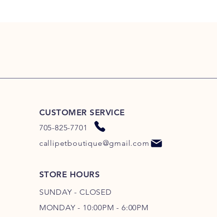
CUSTOMER SERVICE
705-825-7701
callipetboutique@gmail.com
STORE HOURS
SUNDAY - CLOSED
MONDAY - 10:00PM - 6:00PM