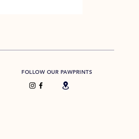
FOLLOW OUR PAWPRINTS