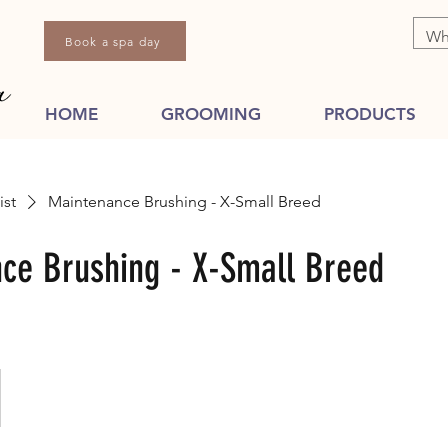
Book a spa day
HOME
GROOMING
PRODUCTS
ist
Maintenance Brushing - X-Small Breed
ce Brushing - X-Small Breed