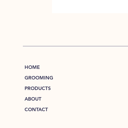
HOME
GROOMING
PRODUCTS
ABOUT
CONTACT