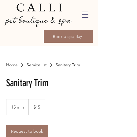
Book a spa day
Home
Service list
Sanitary Trim
Sanitary Trim
15
Canadian
15 min
1
$15
dollars
5
m
i
n
Request to book