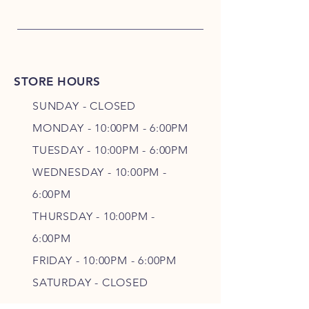
STORE HOURS
SUNDAY - CLOSED
MONDAY - 10:00PM - 6:00PM
TUESDAY - 10:00PM - 6:00PM
WEDNESDAY - 10
:00P
M -
6
:00PM
THURSDAY - 10
:00P
M -
6
:00PM
FRIDAY - 10
:00P
M - 6
:00PM
SATURDAY - CLOSED