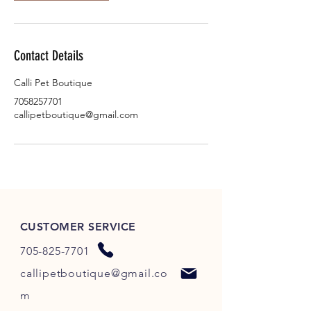
Contact Details
Calli Pet Boutique
7058257701
callipetboutique@gmail.com
CUSTOMER SERVICE
705-825-7701
callipetboutique@gmail.co
m