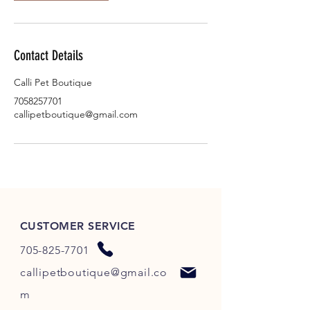
Contact Details
Calli Pet Boutique
7058257701
callipetboutique@gmail.com
CUSTOMER SERVICE
705-825-7701
callipetboutique@gmail.co
m