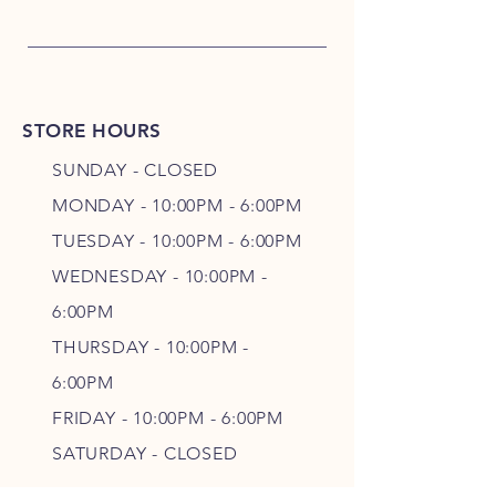
STORE HOURS
SUNDAY - CLOSED
MONDAY - 10:00PM - 6:00PM
TUESDAY - 10:00PM - 6:00PM
WEDNESDAY - 10
:00P
M -
6
:00PM
THURSDAY - 10
:00P
M -
6
:00PM
FRIDAY - 10
:00P
M - 6
:00PM
SATURDAY - CLOSED