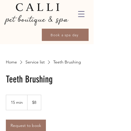
Book a spa day
Home
Service list
Teeth Brushing
Teeth Brushing
8
Canadian
15 min
1
$8
dollars
5
m
i
n
Request to book