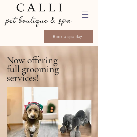
Book a spa day
Now offering
full grooming
services!