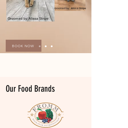
Groomed by: Alissa Stripe
Groomed by: Alissa Stripe
BOOK NOW
Our Food Brands