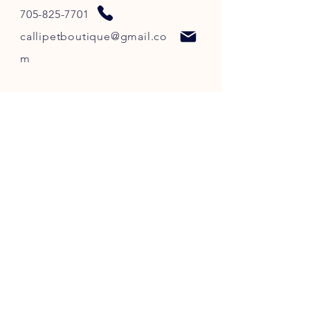
705-825-7701
callipetboutique@gmail.co
m
STORE HOURS
SUNDAY - CLOSED
MONDAY - 10:00PM - 6:00PM
TUESDAY - 10:00PM - 6:00PM
WEDNESDAY - 10
:00P
M -
6
:00PM
THURSDAY - 10
:00P
M -