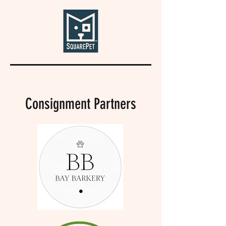
Consignment Partners