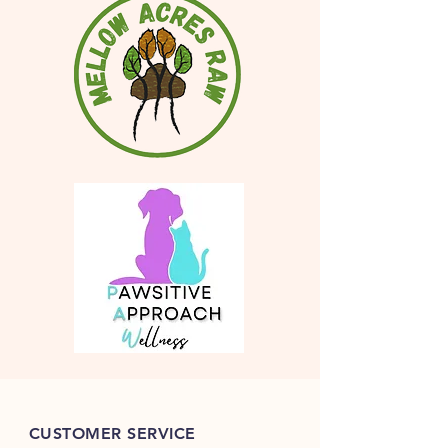
CUSTOMER SERVICE